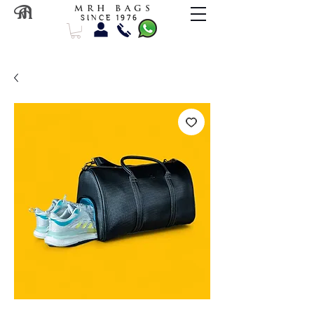
M R H B A G S
S I N C E 1 9 7 6