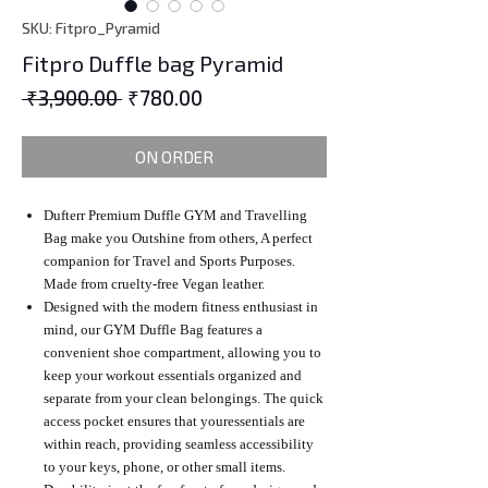
SKU: Fitpro_Pyramid
Fitpro Duffle bag Pyramid
Regular
Sale
 ₹3,900.00 
₹780.00
Price
Price
ON ORDER
Dufterr Premium Duffle GYM and Travelling
Bag make you Outshine from others, A perfect
companion for Travel and Sports Purposes.
Made from cruelty-free Vegan leather.
Designed with the modern fitness enthusiast in
mind, our GYM Duffle Bag features a
convenient shoe compartment, allowing you to
keep your workout essentials organized and
separate from your clean belongings. The quick
access pocket ensures that youressentials are
within reach, providing seamless accessibility
to your keys, phone, or other small items.