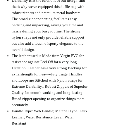
Durability is at the forefront of our design, and
that's why we've equipped this duffle bag with
robust zippers and premium metal hardware.
The broad zipper opening facilitates easy
packing and unpacking, saving you time and
hassle during your busy routine. The strong
nylon straps not only provide reliable support
but also add a touch of sporty elegance to the
overall design.
The leather used is Made from Virgin PVC for
resistance against Peel Off for a very long
Duration. Leather has a very strong Backing for
extra strength for heavy-duty usage. Handles
and Loops are Stitched with Nylon Straps for
Extreme Durability.; Robust Zippers of Superior
Quality for smooth working and long-lasting.
Broad zipper opening to organize things more
accurately.
Handle Type: Web Handle; Material Type: Faux
Leather; Water Resistance Level: Water
Resistant