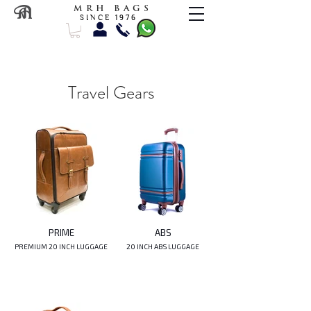
M R H B A G S
S I N C E 1 9 7 6
Travel Gears
PRIME
ABS
PREMIUM 20 INCH LUGGAGE
20 INCH ABS LUGGAGE