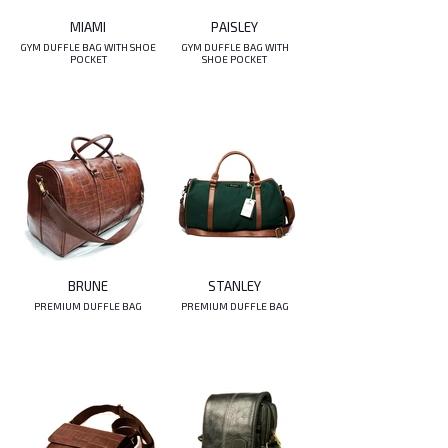
MIAMI
PAISLEY
GYM DUFFLE BAG WITH SHOE
GYM DUFFLE BAG WITH
POCKET
SHOE POCKET
BRUNE
STANLEY
PREMIUM DUFFLE BAG
PREMIUM DUFFLE BAG