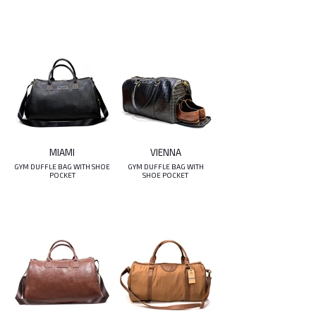
MIAMI
VIENNA
GYM DUFFLE BAG WITH SHOE
GYM DUFFLE BAG WITH
POCKET
SHOE POCKET