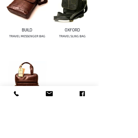
BUILD
OXFORD
TRAVEL MESSENGER BAG
TRAVEL SLING BAG
CLIFTON
TRAVEL SLING BAG