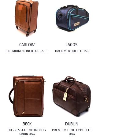
CARLOW
LAGOS
PREMIUM 20 INCH LUGGAGE
BACKPACK DUFFLE BAG
BECK
DUBLIN
BUSINESS LAPTOP TROLLEY
PREMIUM TROLLEY DUFFLE
CABIN BAG
BAG