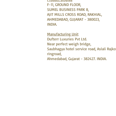
F-11, GROUND FLOOR,
SUMEL BUSINESS PARK 8,
AJIT MILLS CROSS ROAD, RAKHIAL,
AHMEDABAD, GUJARAT - 380023,
INDIA.
Manufacturing Unit
Dufterr Luxuries Pvt Ltd.
Near perfect weigh bridge,
Saubhagya hotel service road, Aslali Rajko
ringroad,
Ahmedabad, Gujarat - 382427. INDIA.