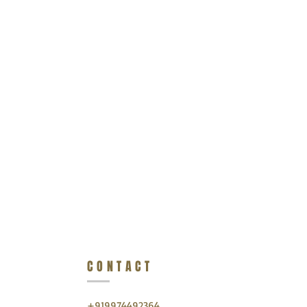
CONTACT
+919974492364