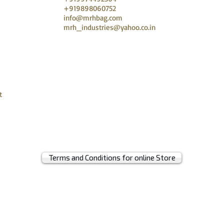
+919898060752
info@mrhbag.com
mrh_industries@yahoo.co.in
t
Terms and Conditions for online Store
© 2019 by MRH BAGS