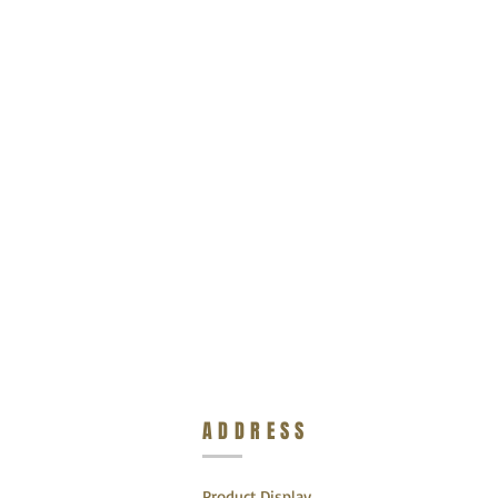
ADDRESS
Product Display