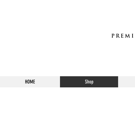
PREMI
HOME
Shop