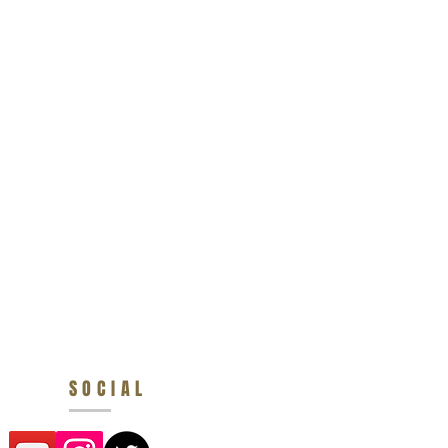
SOCIAL