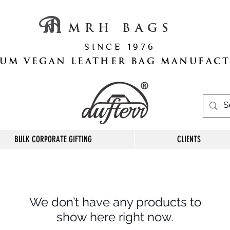
M R H B A G S
S I N C E 1 9 7 6
UM VEGAN LEATHER BAG MANUFAC
BULK CORPORATE GIFTING
CLIENTS
We don’t have any products to
show here right now.