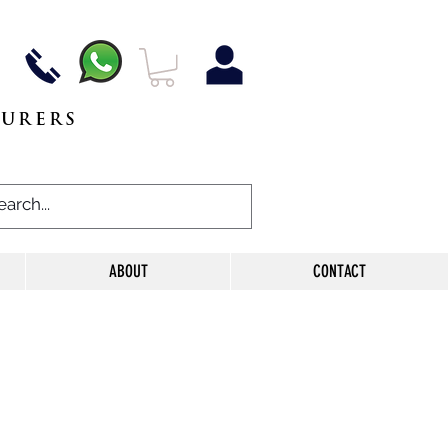
TURERS
ABOUT
CONTACT