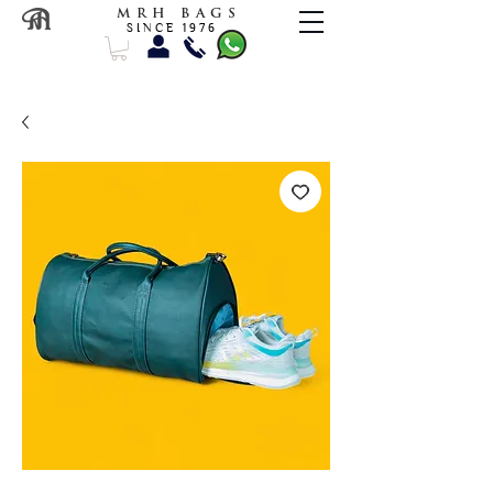
M R H B A G S
S I N C E 1 9 7 6