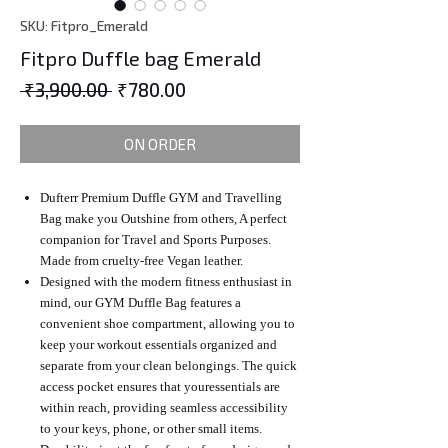
SKU: Fitpro_Emerald
Fitpro Duffle bag Emerald
Regular
Sale
 ₹3,900.00 
₹780.00
Price
Price
ON ORDER
Dufterr Premium Duffle GYM and Travelling
Bag make you Outshine from others, A perfect
companion for Travel and Sports Purposes.
Made from cruelty-free Vegan leather.
Designed with the modern fitness enthusiast in
mind, our GYM Duffle Bag features a
convenient shoe compartment, allowing you to
keep your workout essentials organized and
separate from your clean belongings. The quick
access pocket ensures that youressentials are
within reach, providing seamless accessibility
to your keys, phone, or other small items.