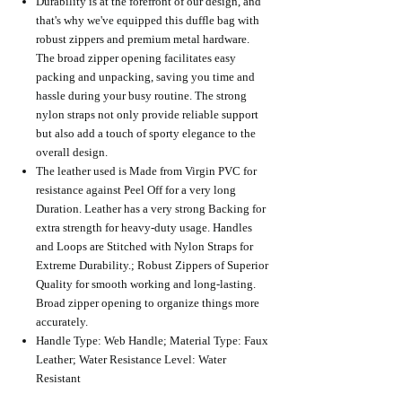
Durability is at the forefront of our design, and
that's why we've equipped this duffle bag with
robust zippers and premium metal hardware.
The broad zipper opening facilitates easy
packing and unpacking, saving you time and
hassle during your busy routine. The strong
nylon straps not only provide reliable support
but also add a touch of sporty elegance to the
overall design.
The leather used is Made from Virgin PVC for
resistance against Peel Off for a very long
Duration. Leather has a very strong Backing for
extra strength for heavy-duty usage. Handles
and Loops are Stitched with Nylon Straps for
Extreme Durability.; Robust Zippers of Superior
Quality for smooth working and long-lasting.
Broad zipper opening to organize things more
accurately.
Handle Type: Web Handle; Material Type: Faux
Leather; Water Resistance Level: Water
Resistant