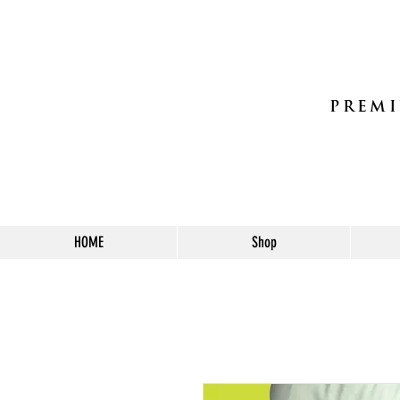
PREMI
HOME
Shop