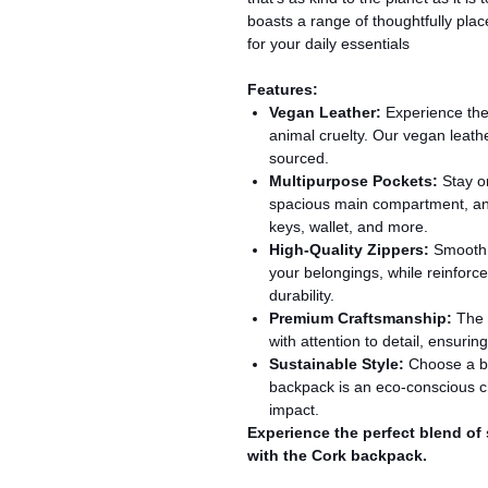
boasts a range of thoughtfully plac
for your daily essentials
Features:
Vegan Leather:
Experience the 
animal cruelty. Our vegan leathe
sourced.
Multipurpose Pockets:
Stay or
spacious main compartment, and
keys, wallet, and more.
High-Quality Zippers:
Smooth a
your belongings, while reinforce
durability.
Premium Craftsmanship:
The 
with attention to detail, ensurin
Sustainable Style:
Choose a ba
backpack is an eco-conscious c
impact.
Experience the perfect blend of s
with the Cork backpack.