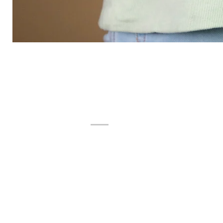
ADDRESS
Product Display
F-11, GROUND FLOOR,
SUMEL BUSINESS PARK 8,
AJIT MILLS CROSS ROAD, RAKHIAL,
AHMEDABAD, GUJARAT - 380023,
INDIA.
Manufacturing Unit
Dufterr Luxuries Pvt Ltd.