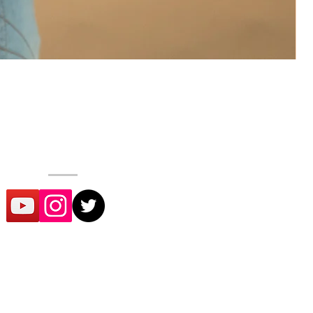
SOCIAL