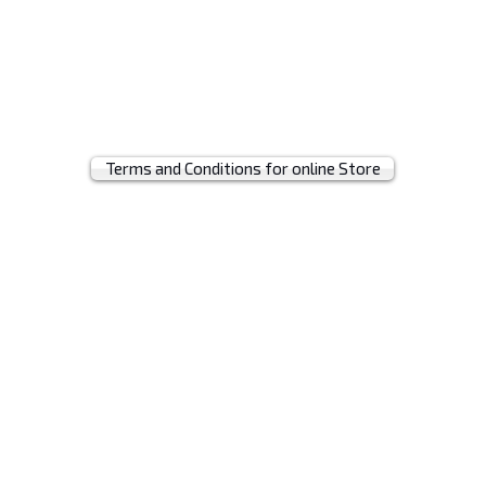
t
Terms and Conditions for online Store
© 2019 by MRH BAGS