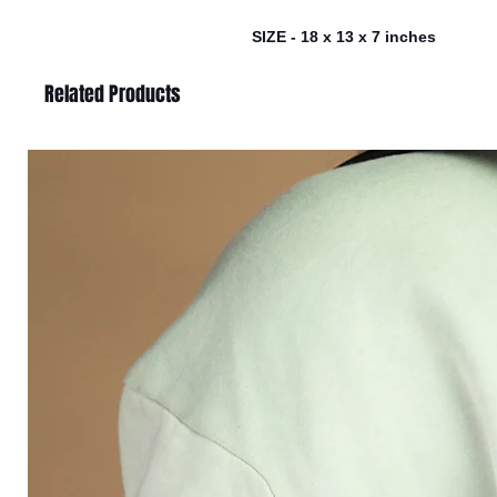
SIZE - 18 x 13 x 7 inches
Related Products