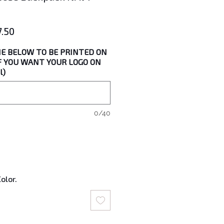
lar
Sale
7.50
Price
E BELOW TO BE PRINTED ON
IF YOU WANT YOUR LOGO ON
l)
0/40
olor.