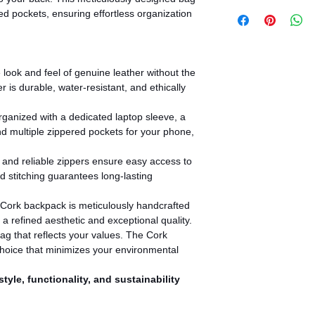
ed pockets, ensuring effortless organization
look and feel of genuine leather without the
r is durable, water-resistant, and ethically
ganized with a dedicated laptop sleeve, a
 multiple zippered pockets for your phone,
nd reliable zippers ensure easy access to
d stitching guarantees long-lasting
Cork backpack is meticulously handcrafted
g a refined aesthetic and exceptional quality.
g that reflects your values. The Cork
hoice that minimizes your environmental
tyle, functionality, and sustainability