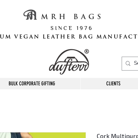
M R H B A G S
S I N C E 1 9 7 6
UM VEGAN LEATHER BAG MANUFAC
BULK CORPORATE GIFTING
CLIENTS
Cork Multipur