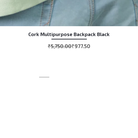
Cork Multipurpose Backpack Black
Quick View
Regular Price
Sale Price
₹5,750.00
₹977.50
CONTACT
+919974492364
+919898060752
info@mrhbag.com
mrh_industries@yahoo.co.in