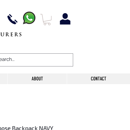
TURERS
ABOUT
CONTACT
pose Backpack NAVY