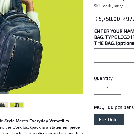
SKU: cork_navy
Regu
 ₹5,750.00 
₹97
Price
ENTER YOUR NAM
BAG. TYPE LOGO 
THE BAG. (optiona
Quantity
*
MOQ 100 pcs per C
Pre-Order
e Style Meets Everyday Versatility
er, the Cork backpack is a statement piece
s to your back. This meticulously designed bag