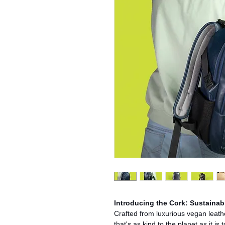
Introducing the Cork: Sustainabl
Crafted from luxurious vegan leath
that's as kind to the planet as it i