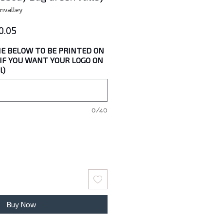
nvalley
lar
Sale
0.05
e
Price
E BELOW TO BE PRINTED ON
" IF YOU WANT YOUR LOGO ON
l)
0/40
Buy Now