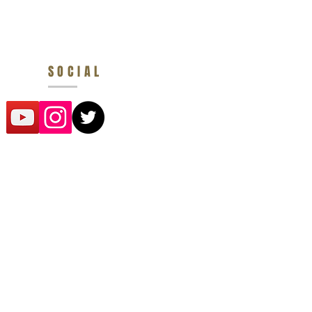
SOCIAL