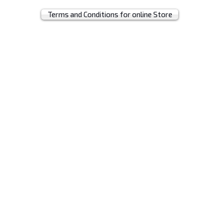
Terms and Conditions for online Store
© 2019 by MRH BAGS