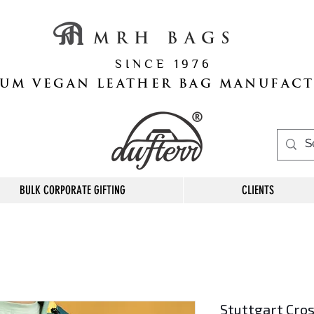
M R H B A G S
S I N C E 1 9 7 6
UM VEGAN LEATHER BAG MANUFAC
BULK CORPORATE GIFTING
CLIENTS
Stuttgart Cro