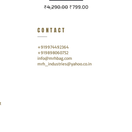
Regular Price
Sale Price
₹4,290.00
₹799.00
CONTACT
+919974492364
+919898060752
info@mrhbag.com
mrh_industries@yahoo.co.in
t