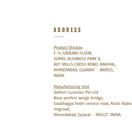
ADDRESS
Product Display
F-11, GROUND FLOOR,
SUMEL BUSINESS PARK 8,
AJIT MILLS CROSS ROAD, RAKHIAL,
AHMEDABAD, GUJARAT - 380023,
INDIA.
Manufacturing Unit
Dufterr Luxuries Pvt Ltd.
Near perfect weigh bridge,
Saubhagya hotel service road, Aslali Rajko
ringroad,
Ahmedabad, Gujarat - 382427. INDIA.