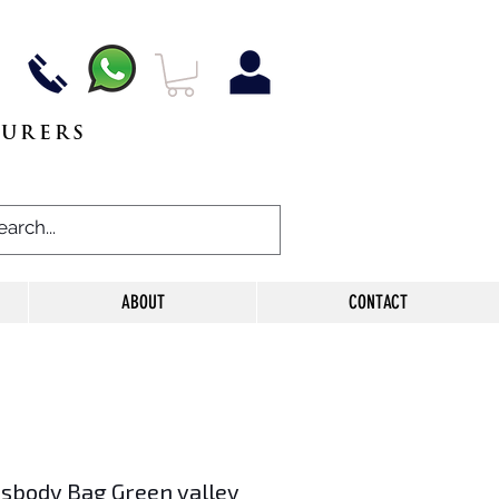
TURERS
ABOUT
CONTACT
ssbody Bag Green valley