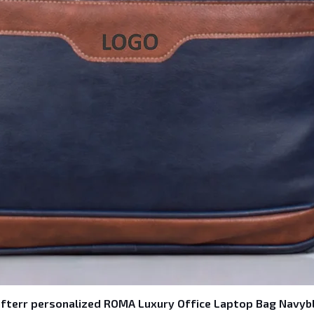
fterr personalized ROMA Luxury Office Laptop Bag Navyb
Quick View