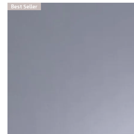
Best Seller