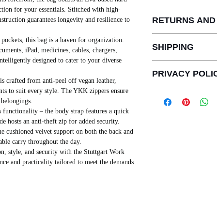
ction for your essentials. Stitched with high-
RETURNS AND
struction guarantees longevity and resilience to
THERE IS NO RETU
ockets, this bag is a haven for organization.
SHIPPING
PERSONALIZED OR
ocuments, iPad, medicines, cables, chargers,
FREE REPLACEMEN
ntelligently designed to cater to your diverse
SHIPPING IS FREE
DEFECTS IN RECE
PRIVACY POLI
FROM INDIA.
INCASE OF UNAVAI
s crafted from anti-peel off vegan leather,
AGAINST ANY MAN
FULL REFUND WILL
ants to suit every style. The YKK zippers ensure
PRIVACY POLICY
SHIPPING CHARGE
7 DAYS FREE REP
 belongings.
This privacy policy i
PAID BY US.
PRODUCTS.
 functionality – the body strap features a quick
provisions of the Inf
PRODUCTS ARE SH
REFUNDS WILL BE 
de hosts an anti-theft zip for added security.
Act
”) and the rules 
DAYS
DAYS.
he cushioned velvet support on both the back and
the publishing of a pr
SHIPPING LOCATIO
able carry throughout the day.
with Personal Informa
8,9, OPP INDIA BU
n, style, and security with the Stuttgart Work
Sensitive Personal Da
AHMEDABAD - 3800
nce and practicality tailored to meet the demands
below
).
[This privacy policy ("
when services of FEL
either directly or th
payment transaction 
This Privacy Policy ap