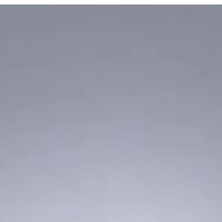
defined below
) and M
below
) on mobile pla
Blackberry, Windows 
apply to any third pa
such Sites and Mobile
you may have with th
Applications.
The words "we", "our"
Enterprise Limited, it
and affiliates (collect
words "you", "your" o
is using, accessing 
or browsed the Site a
used or accessed any
and/or has availed th
Applications.