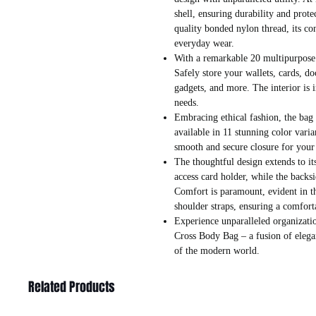
shell, ensuring durability and prote
quality bonded nylon thread, its con
everyday wear.
With a remarkable 20 multipurpose p
Safely store your wallets, cards, d
gadgets, and more. The interior is i
needs.
Embracing ethical fashion, the bag i
available in 11 stunning color vari
smooth and secure closure for your
The thoughtful design extends to its
access card holder, while the backsi
Comfort is paramount, evident in t
shoulder straps, ensuring a comfort
Experience unparalleled organizatio
Cross Body Bag – a fusion of elega
of the modern world.
Related Products