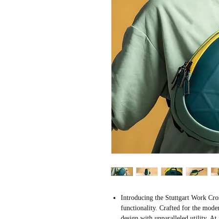
Introducing the Stuttgart Work Cro
functionality. Crafted for the mode
design with unparalleled utility. At