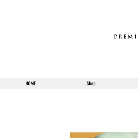
PREMI
HOME
Shop