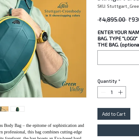
SKU: Stuttgart_Gree
Regu
 ₹4,895.00 
₹93
Pric
ENTER YOUR NAM
BAG. TYPE "LOGO
THE BAG. (optiona
Quantity
*
Add to Cart
ss Body Bag – the epitome of sophistication and
rn professional, this bag combines cutting-edge
 its forefront, the bag boasts an Eva-based hard