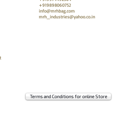
+919898060752
info@mrhbag.com
mrh_industries@yahoo.co.in
t
Terms and Conditions for online Store
© 2019 by MRH BAGS