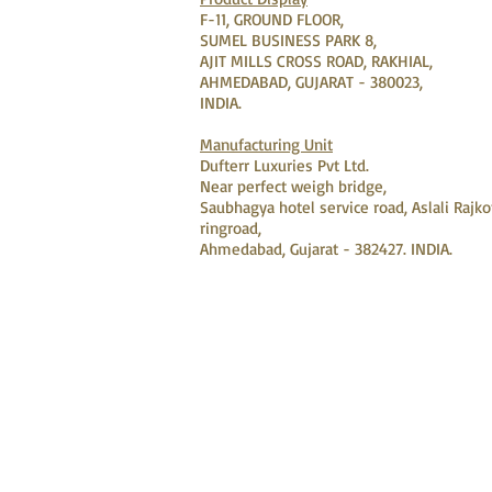
F-11, GROUND FLOOR,
SUMEL BUSINESS PARK 8,
AJIT MILLS CROSS ROAD, RAKHIAL,
AHMEDABAD, GUJARAT - 380023,
INDIA.
Manufacturing Unit
Dufterr Luxuries Pvt Ltd.
Near perfect weigh bridge,
Saubhagya hotel service road, Aslali Rajko
ringroad,
Ahmedabad, Gujarat - 382427. INDIA.