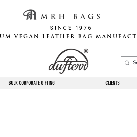
M R H B A G S
S I N C E 1 9 7 6
UM VEGAN LEATHER BAG MANUFAC
BULK CORPORATE GIFTING
CLIENTS