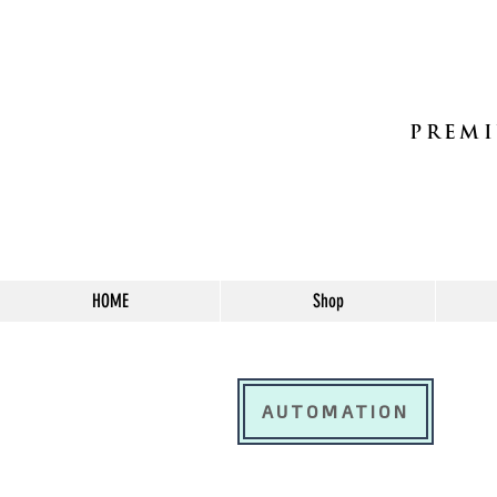
PREMI
HOME
Shop
AUTOMATION