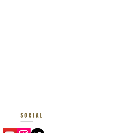
SOCIAL