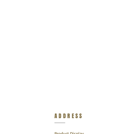
ADDRESS
Product Display