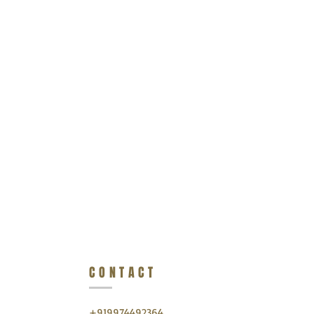
CONTACT
+919974492364