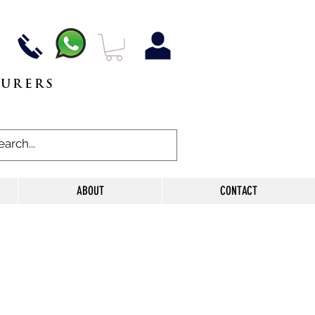
TURERS
ABOUT
CONTACT