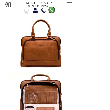
M R H B A G S
S I N C E 1 9 7 6