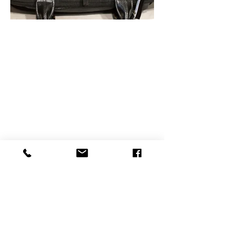
ADDRESS
Product Display
F-11, GROUND FLOOR,
SUMEL BUSINESS PARK 8,
AJIT MILLS CROSS ROAD, RAKHIAL,
AHMEDABAD, GUJARAT - 380023,