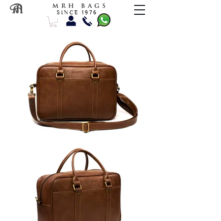
M R H B A G S
S I N C E 1 9 7 6