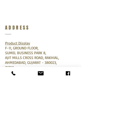
ADDRESS
Product Display
F-11, GROUND FLOOR,
SUMEL BUSINESS PARK 8,
AJIT MILLS CROSS ROAD, RAKHIAL,
AHMEDABAD, GUJARAT - 380023,
INDIA.
Manufacturing Unit
Dufterr Luxuries Pvt Ltd.
Near perfect weigh bridge,
Saubhagya hotel service road, Aslali Rajkot
ringroad,
Ahmedabad, Gujarat - 382427. INDIA.
CONTACT