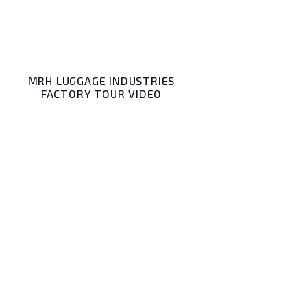
MRH LUGGAGE INDUSTRIES
FACTORY TOUR VIDEO