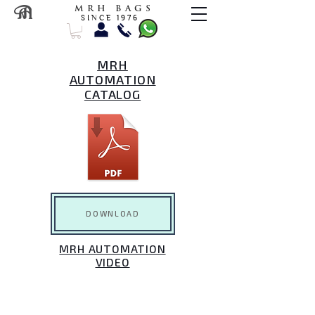
M R H B A G S
S I N C E 1 9 7 6
MRH
AUTOMATION
CATALOG
DOWNLOAD
MRH AUTOMATION
VIDEO