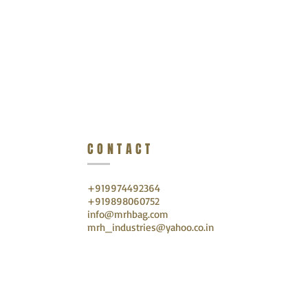
CONTACT
+919974492364
+919898060752
info@mrhbag.com
mrh_industries@yahoo.co.in