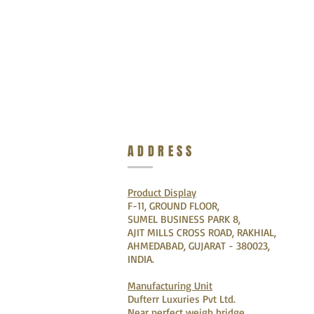
ADDRESS
Product Display
F-11, GROUND FLOOR,
SUMEL BUSINESS PARK 8,
AJIT MILLS CROSS ROAD, RAKHIAL,
AHMEDABAD, GUJARAT - 380023,
INDIA.
Manufacturing Unit
Dufterr Luxuries Pvt Ltd.
Near perfect weigh bridge,