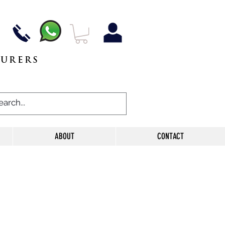
TURERS
ABOUT
CONTACT