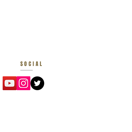
SOCIAL