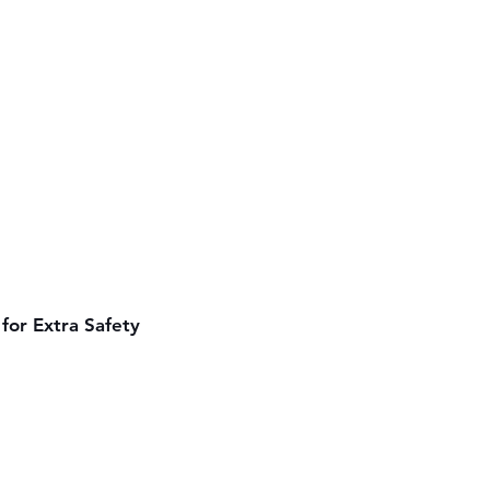
for Extra Safety