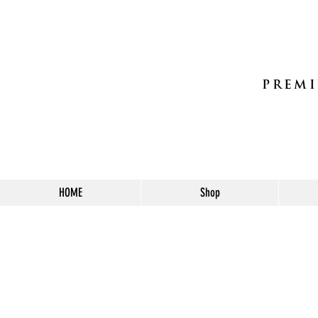
PREMI
HOME
Shop