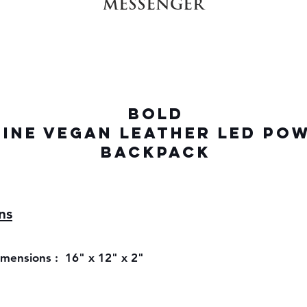
MESSENGER
BOLD
INE VEGAN LEATHER LED PO
BACKPACK
ns
ensions : 16" x 12" x 2"