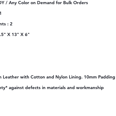
Y / Any Color on Demand for Bulk Orders
1
ts : 2
6.5" X 13" X 6"
n Leather with Cotton and Nylon Lining. 10mm Padding 
nty* against defects in materials and workmanship