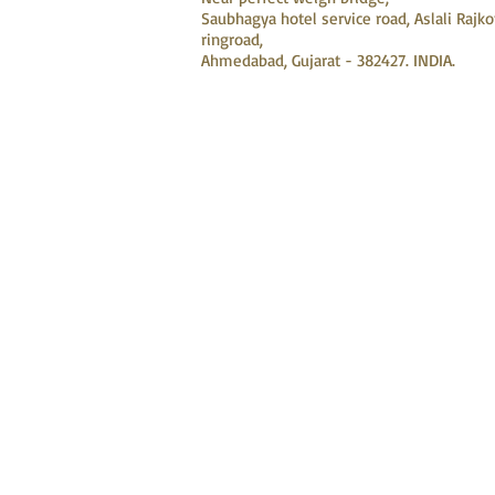
Saubhagya hotel service road, Aslali Rajko
ringroad,
Ahmedabad, Gujarat - 382427. INDIA.