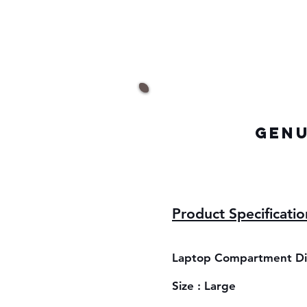
GENU
Product Specificatio
Laptop Compartment Dim
Size : Large