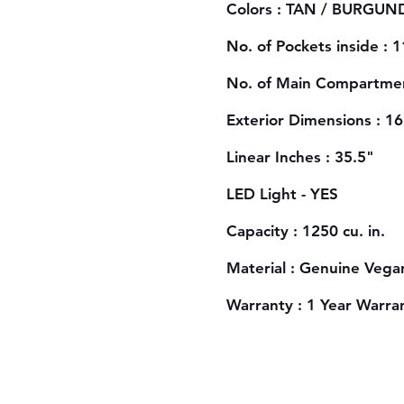
Colors : TAN / BURGUND
No. of Pockets inside : 1
No. of Main Compartmen
Exterior Dimensions : 1
Linear Inches : 35.5"
LED Light - YES
Capacity : 1250 cu. in.
Material : Genuine Vega
Warranty : 1 Year Warra