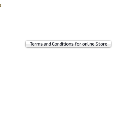
t
Terms and Conditions for online Store
© 2019 by MRH BAGS