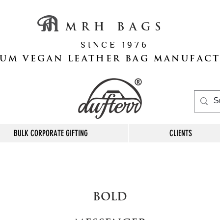
M R H B A G S
S I N C E 1 9 7 6
UM VEGAN LEATHER BAG MANUFAC
BULK CORPORATE GIFTING
CLIENTS
BOLD