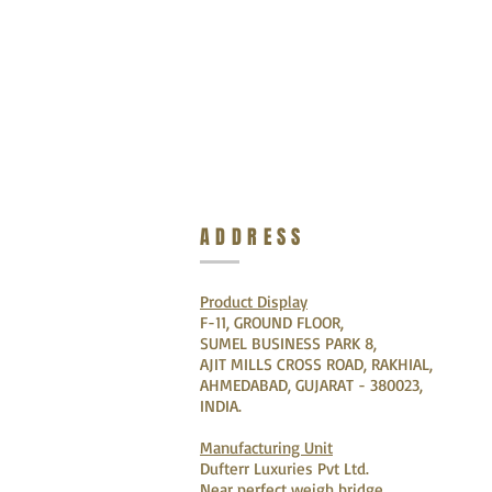
ADDRESS
Product Display
F-11, GROUND FLOOR,
SUMEL BUSINESS PARK 8,
AJIT MILLS CROSS ROAD, RAKHIAL,
AHMEDABAD, GUJARAT - 380023,
INDIA.
Manufacturing Unit
Dufterr Luxuries Pvt Ltd.
Near perfect weigh bridge,