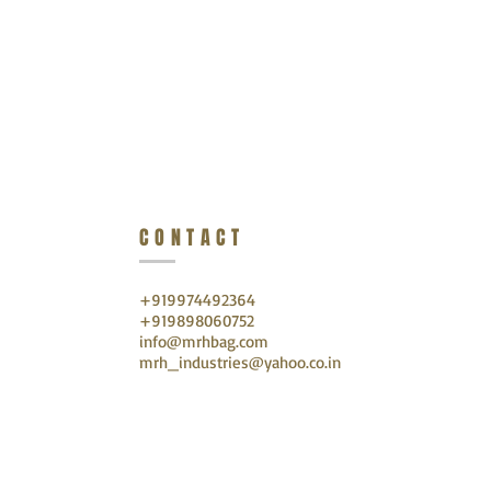
CONTACT
+919974492364
+919898060752
info@mrhbag.com
mrh_industries@yahoo.co.in