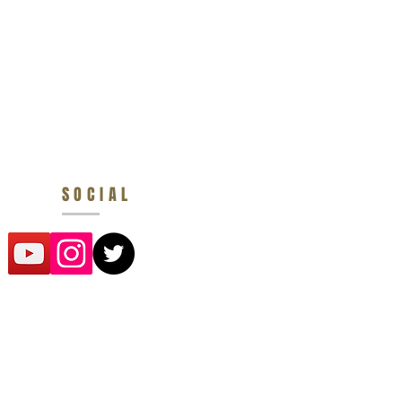
SOCIAL