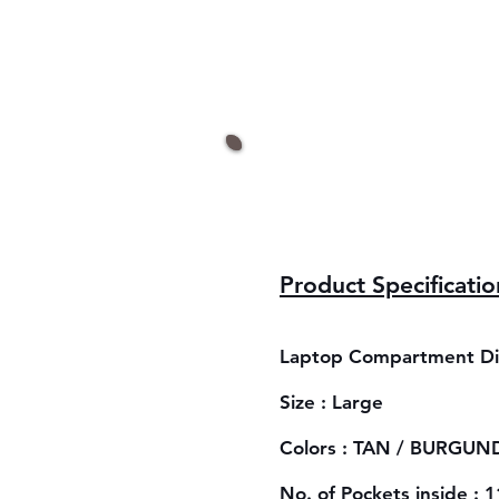
Product Specificatio
Laptop Compartment Dim
Size : Large
Colors : TAN / BURGUND
No. of Pockets inside : 1