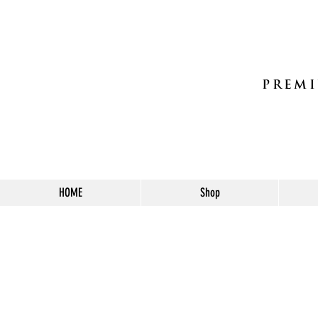
PREMI
HOME
Shop