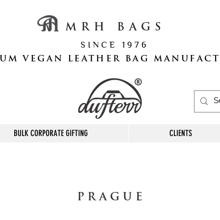
M R H B A G S
S I N C E 1 9 7 6
UM VEGAN LEATHER BAG MANUFAC
BULK CORPORATE GIFTING
CLIENTS
P R A G U E