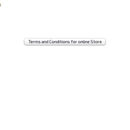
t
Terms and Conditions for online Store
© 2019 by MRH BAGS