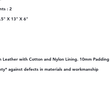
ts : 2
6.5" X 13" X 6"
n Leather with Cotton and Nylon Lining. 10mm Padding 
nty* against defects in materials and workmanship