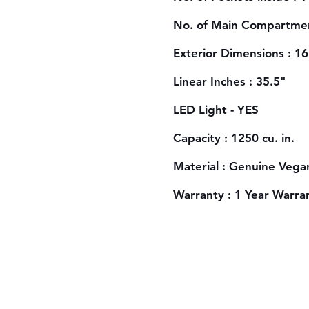
No. of Main Compartmen
Exterior Dimensions : 1
Linear Inches : 35.5"
LED Light - YES
Capacity : 1250 cu. in.
Material : Genuine Vega
Warranty : 1 Year Warra