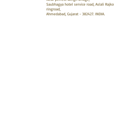
Saubhagya hotel service road, Aslali Rajko
ringroad,
Ahmedabad, Gujarat - 382427. INDIA.