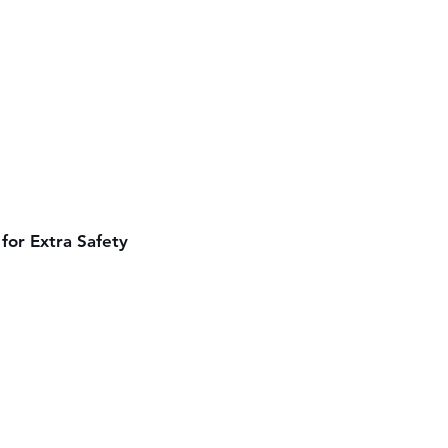
for Extra Safety