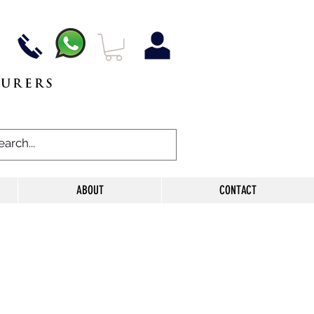
TURERS
ABOUT
CONTACT