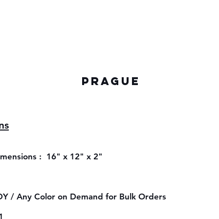
PRAGUE
ns
ensions : 16" x 12" x 2"
Y / Any Color on Demand for Bulk Orders
1