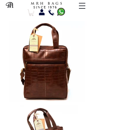
M R H B A G S
S I N C E 1 9 7 6