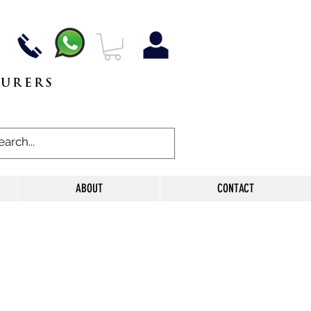
TURERS
ABOUT
CONTACT