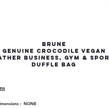
BRUNE
GENUINE Crocodile VEGAN
ATHER Business, gym & Spo
Duffle Bag
ons
imensions : NONE