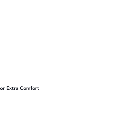
for Extra Comfort