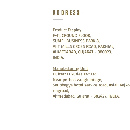
ADDRESS
Product Display
F-11, GROUND FLOOR,
SUMEL BUSINESS PARK 8,
AJIT MILLS CROSS ROAD, RAKHIAL,
AHMEDABAD, GUJARAT - 380023,
INDIA.
Manufacturing Unit
Dufterr Luxuries Pvt Ltd.
Near perfect weigh bridge,
Saubhagya hotel service road, Aslali Rajko
ringroad,
Ahmedabad, Gujarat - 382427. INDIA.