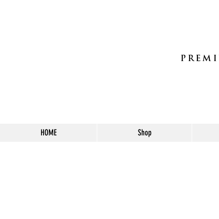
PREMI
HOME
Shop