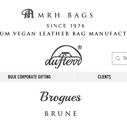
M R H B A G S
S I N C E 1 9 7 6
UM VEGAN LEATHER BAG MANUFAC
BULK CORPORATE GIFTING
CLIENTS
Brogues
B R U N E