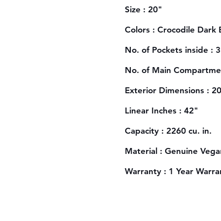
Size : 20"
Colors : Crocodile Dark
No. of Pockets inside : 3
No. of Main Compartmen
Exterior Dimensions : 2
Linear Inches : 42"
Capacity : 2260 cu. in.
Material : Genuine Vega
Warranty : 1 Year Warra