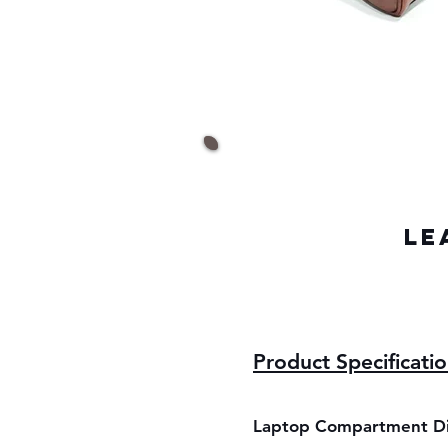
LE
Product Specificati
Laptop Compartment D