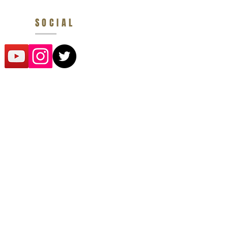
SOCIAL