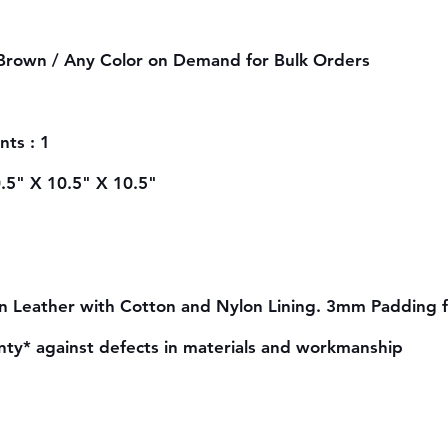
 Brown /
Any Color on Demand for Bulk Orders
ts : 1
0.5" X 10.5" X 10.5"
n Leather with Cotton and Nylon Lining. 3mm Padding 
nty* against defects in materials and workmanship