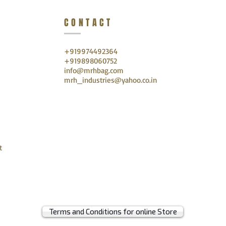
CONTACT
+919974492364
+919898060752
info@mrhbag.com
mrh_industries@yahoo.co.in
t
Terms and Conditions for online Store