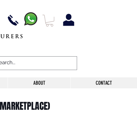
TURERS
ABOUT
CONTACT
 MARKETPLACE)