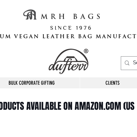
M R H B A G S
S I N C E 1 9 7 6
UM VEGAN LEATHER BAG MANUFAC
BULK CORPORATE GIFTING
CLIENTS
RODUCTS AVAILABLE ON AMAZON.COM (US