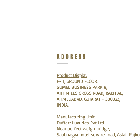
ADDRESS
Product Display
F-11, GROUND FLOOR,
SUMEL BUSINESS PARK 8,
AJIT MILLS CROSS ROAD, RAKHIAL,
AHMEDABAD, GUJARAT - 380023,
INDIA.
Manufacturing Unit
Dufterr Luxuries Pvt Ltd.
Near perfect weigh bridge,
Saubhagya hotel service road, Aslali Rajko